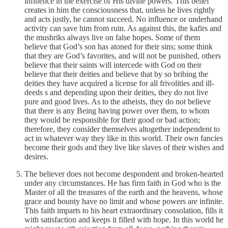
influence in the exercise of His divine powers. This belief
creates in him the consciousness that, unless he lives rightly
and acts justly, he cannot succeed. No influence or underhand
activity can save him from ruin. As against this, the kafirs and
the mushriks always live on false hopes. Some of them
believe that God’s son has atoned for their sins; some think
that they are God’s favorites, and will not be punished, others
believe that their saints will intercede with God on their
believe that their deities and believe that by so bribing the
deities they have acquired a license for all frivolities and ill-
deeds s and depending upon their deities, they do not live
pure and good lives. As to the atheists, they do not believe
that there is any Being having power over them, to whom
they would be responsible for their good or bad action;
therefore, they consider themselves altogether independent to
act in whatever way they like in this world. Their own fancies
become their gods and they live like slaves of their wishes and
desires.
The believer does not become despondent and broken-hearted
under any circumstances. He has firm faith in God who is the
Master of all the treasures of the earth and the heavens, whose
grace and bounty have no limit and whose powers are infinite.
This faith imparts to his heart extraordinary consolation, fills it
with satisfaction and keeps it filled with hope. In this world he