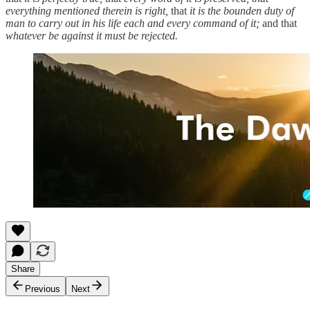
everything mentioned therein is right,
that
it is the bounden duty of
man to carry out in his life each and every command of it;
and that
whatever be against it must be rejected.
Share
Previous
Next