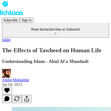
Subscribe
Sign in
Read distraction-free on Substack
Islām
The Effects of Tawheed on Human Life
Understanding Islam - Abul Al'a Maududi
Abdul Muhaimin
Jan 04, 2023