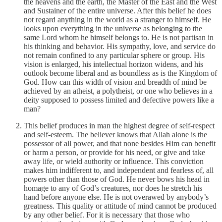
the heavens and the earth, the Master of the East and the West
and Sustainer of the entire universe. After this belief he does
not regard anything in the world as a stranger to himself. He
looks upon everything in the universe as belonging to the
same Lord whom he himself belongs to. He is not partisan in
his thinking and behavior. His sympathy, love, and service do
not remain confined to any particular sphere or group. His
vision is enlarged, his intellectual horizon widens, and his
outlook become liberal and as boundless as is the Kingdom of
God. How can this width of vision and breadth of mind be
achieved by an atheist, a polytheist, or one who believes in a
deity supposed to possess limited and defective powers like a
man?
This belief produces in man the highest degree of self-respect
and self-esteem. The believer knows that Allah alone is the
possessor of all power, and that none besides Him can benefit
or harm a person, or provide for his need, or give and take
away life, or wield authority or influence. This conviction
makes him indifferent to, and independent and fearless of, all
powers other than those of God. He never bows his head in
homage to any of God’s creatures, nor does he stretch his
hand before anyone else. He is not overawed by anybody’s
greatness. This quality or attitude of mind cannot be produced
by any other belief. For it is necessary that those who