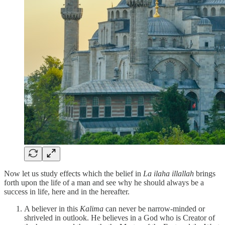
Now let us study effects which the belief in
La ilaha illallah
brings
forth upon the life of a man and see why he should always be a
success in life, here and in the hereafter.
A believer in this
Kalima
can never be narrow-minded or
shriveled in outlook. He believes in a God who is Creator of