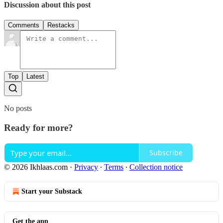
Discussion about this post
Comments
Restacks
Top
Latest
No posts
Ready for more?
Subscribe
© 2026 Ikhlaas.com
·
Privacy
∙
Terms
∙
Collection notice
Start your Substack
Get the app