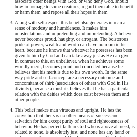
associate other beings with God, or who deny God, should
bow in homage to some creatures, regard them able to benefit
or harm them, and repose all their hopes in them.
Along with self-respect this belief also generates in man a
sense of modesty and humbleness. It makes him
unostentatious and unpretending and unpretending. A believer
never becomes proud, haughty, or arrogant. The boisterous
pride of power, wealth and worth can have no room in his
heart, because he knows that whatever he possesses has been
given to him by God and can take away just as He can give.
In contrast to this, an unbeliever, when he achieves some
worldly merit, becomes proud and conceited because he
believes that his merit is due to his own worth. In the same
way pride and self-concept are a necessary outcome and
concomitant of shirk (association of others with God in His
divinity), because a mushrik believes that he has a particular
relation with the deities which does exist between them and
other people.
This belief makes man virtuous and upright. He has the
conviction that theirs is no other means of success and
salvation for him except purity of soul and righteousness of
behavior. He has perfect faith in God who is above all need, is
related to none, is absolutely just, and none has any hand or