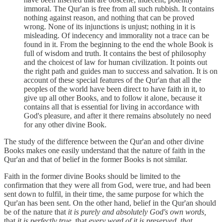
immoral. The Qur'an is free from all such rubbish. It contains
nothing against reason, and nothing that can be proved
wrong. None of its injunctions is unjust; nothing in it is
misleading. Of indecency and immorality not a trace can be
found in it. From the beginning to the end the whole Book is
full of wisdom and truth. It contains the best of philosophy
and the choicest of law for human civilization. It points out
the right path and guides man to success and salvation. It is on
account of these special features of the Qur'an that all the
peoples of the world have been direct to have faith in it, to
give up all other Books, and to follow it alone, because it
contains all that is essential for living in accordance with
God's pleasure, and after it there remains absolutely no need
for any other divine Book.
The study of the difference between the Qur'an and other divine
Books makes one easily understand that the nature of faith in the
Qur'an and that of belief in the former Books is not similar.
Faith in the former divine Books should be limited to the
confirmation that they were all from God, were true, and had been
sent down to fulfil, in their time, the same purpose for which the
Qur'an has been sent. On the other hand, belief in the Qur'an should
be of the nature that
it is purely and absolutely God's own words,
that
it is perfectly true,
that
every word of it is preserved, that