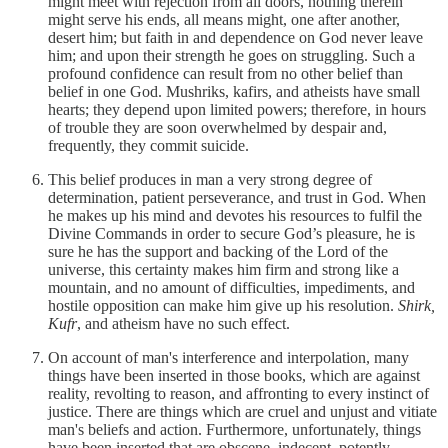
might meet with rejection from all doors, nothing therein
might serve his ends, all means might, one after another,
desert him; but faith in and dependence on God never leave
him; and upon their strength he goes on struggling. Such a
profound confidence can result from no other belief than
belief in one God. Mushriks, kafirs, and atheists have small
hearts; they depend upon limited powers; therefore, in hours
of trouble they are soon overwhelmed by despair and,
frequently, they commit suicide.
This belief produces in man a very strong degree of
determination, patient perseverance, and trust in God. When
he makes up his mind and devotes his resources to fulfil the
Divine Commands in order to secure God’s pleasure, he is
sure he has the support and backing of the Lord of the
universe, this certainty makes him firm and strong like a
mountain, and no amount of difficulties, impediments, and
hostile opposition can make him give up his resolution.
Shirk,
Kufr
, and atheism have no such effect.
On account of man's interference and interpolation, many
things have been inserted in those books, which are against
reality, revolting to reason, and affronting to every instinct of
justice. There are things which are cruel and unjust and vitiate
man's beliefs and action. Furthermore, unfortunately, things
have been inserted that are obscene, indecent, potently