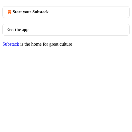
Start your Substack
Get the app
Substack
is the home for great culture