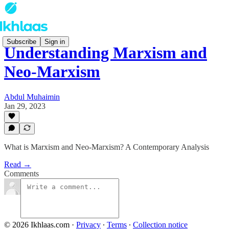
Subscribe
Sign in
Understanding Marxism and
Neo-Marxism
Abdul Muhaimin
Jan 29, 2023
What is Marxism and Neo-Marxism? A Contemporary Analysis
Read →
Comments
© 2026 Ikhlaas.com
·
Privacy
∙
Terms
∙
Collection notice