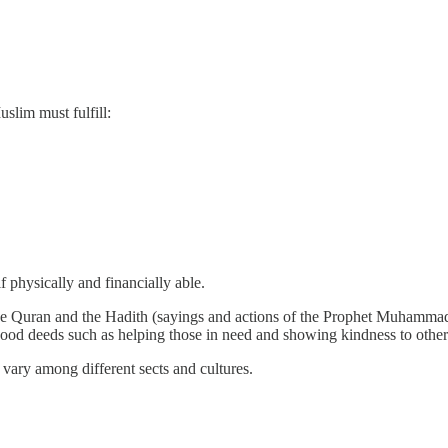
uslim must fulfill:
f physically and financially able.
he Quran and the Hadith (sayings and actions of the Prophet Muhammad).
g good deeds such as helping those in need and showing kindness to other
n vary among different sects and cultures.