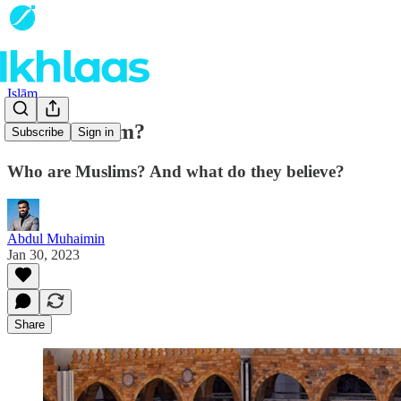
Islām
What is Islam?
Subscribe
Sign in
Who are Muslims? And what do they believe?
Abdul Muhaimin
Jan 30, 2023
Share