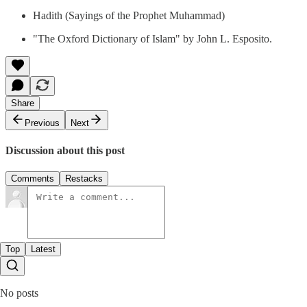
Hadith (Sayings of the Prophet Muhammad)
"The Oxford Dictionary of Islam" by John L. Esposito.
Share
Previous
Next
Discussion about this post
Comments
Restacks
Top
Latest
No posts