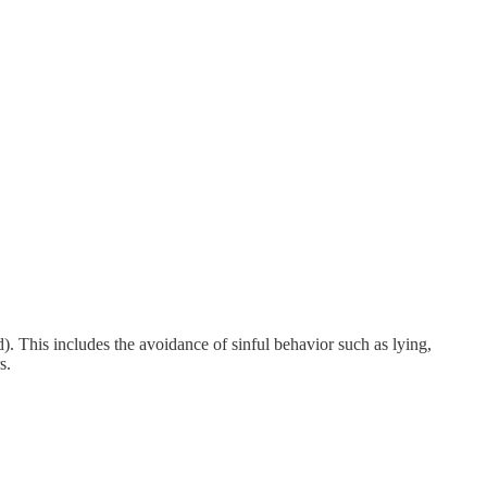
 This includes the avoidance of sinful behavior such as lying,
s.