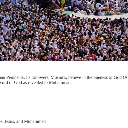
abian Peninsula. Its followers, Muslims, believe in the oneness of God 
he word of God as revealed to Muhammad.
ses, Jesus, and Muhammad