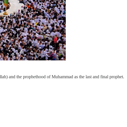
(Allah) and the prophethood of Muhammad as the last and final prophet.