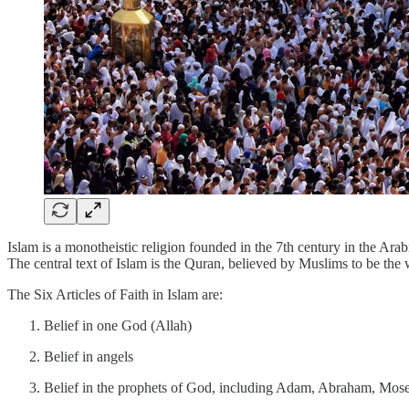
Islam is a monotheistic religion founded in the 7th century in the Ar
The central text of Islam is the Quran, believed by Muslims to be t
The Six Articles of Faith in Islam are:
Belief in one God (Allah)
Belief in angels
Belief in the prophets of God, including Adam, Abraham, Mo