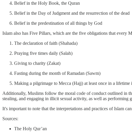
Belief in the Holy Book, the Quran
Belief in the Day of Judgment and the resurrection of the dead
Belief in the predestination of all things by God
Islam also has Five Pillars, which are the five obligations that every M
The declaration of faith (Shahada)
Praying five times daily (Salah)
Giving to charity (Zakat)
Fasting during the month of Ramadan (Sawm)
Making a pilgrimage to Mecca (Hajj) at least once in a lifetime i
Additionally, Muslims follow the moral code of conduct outlined in t
stealing, and engaging in illicit sexual activity, as well as performin
It's important to note that the interpretations and practices of Islam ca
Sources:
The Holy Qur’an