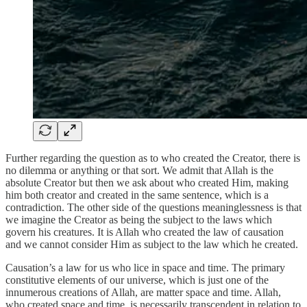
Further regarding the question as to who created the Creator, there is
no dilemma or anything or that sort. We admit that Allah is the
absolute Creator but then we ask about who created Him, making
him both creator and created in the same sentence, which is a
contradiction. The other side of the questions meaninglessness is that
we imagine the Creator as being the subject to the laws which
govern his creatures. It is Allah who created the law of causation
and we cannot consider Him as subject to the law which he created.
Causation’s a law for us who lice in space and time. The primary
constitutive elements of our universe, which is just one of the
innumerous creations of Allah, are matter space and time. Allah,
who created space and time, is necessarily transcendent in relation to