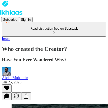
Subscribe
Sign in
Read distraction-free on Substack
Imān
Who created the Creator?
Have You Ever Wondered Why?
Abdul Muhaimin
Jan 25, 2023