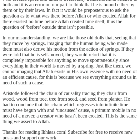
both and it is an error on our part to think that he is bound either by
them or by their laws. In fact it would be preposterous to ask the
question as to what was there before Allah or who created Allah for
there existed no time before Allah created time itself, thus the
question of ‘before’ outside time isn’t possible.
In our misunderstanding, we are like those old dolls that, seeing that
they move by springs, imaging that the human being who made
them must also derive his motion from the action of springs. If they
were told that he is self-moved, they would retort that it is
completely impossible for anything to move spontaneously since
everything in their world is moved by a spring. Just like them, we
cannot imaging that Allah exists in His own essence with no need of
an efficient cause, for this is because we see everything around us in
need of such a cause.
Aristotle followed the chain of causality tracing they chair from
wood, wood from tree, tree from seed, and seed from planter. He
had to conclude that this chain which regresses into infinite time
must have begun with and ‘uncaused’ cause, a primum mobile in no
need of a mover, a creator who hasn’t been created. This is the same
thing we assert to Allah.
Thanks for reading Ikhlaas.com! Subscribe for free to receive new
posts and support our work.