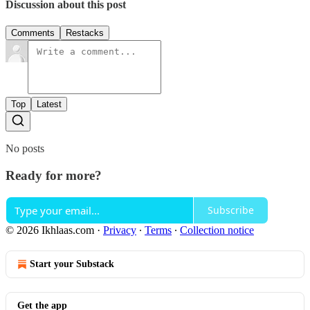
Discussion about this post
Comments
Restacks
Top
Latest
No posts
Ready for more?
Subscribe
© 2026 Ikhlaas.com
·
Privacy
∙
Terms
∙
Collection notice
Start your Substack
Get the app