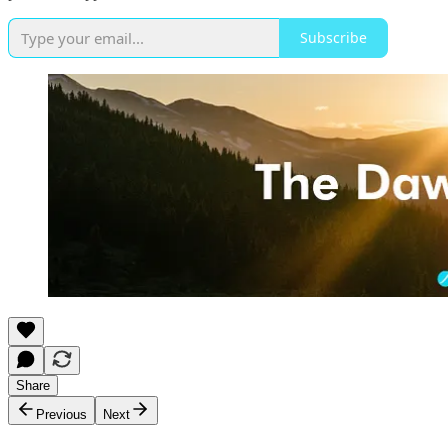
Subscribe
Share
Previous
Next